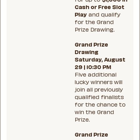
for up to
$1,000 in
Cash or Free Slot
Play
and qualify
for the Grand
Prize Drawing.
Grand Prize
Drawing
Saturday, August
29 | 10:30 PM
Five additional
lucky winners will
join all previously
qualified finalists
for the chance to
win the Grand
Prize.
Grand Prize