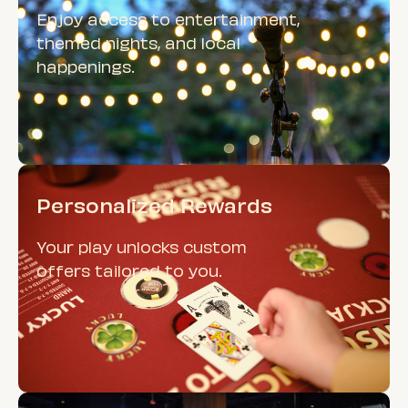
Enjoy access to entertainment,
themed nights, and local
happenings.
Personalized Rewards
Your play unlocks custom
offers tailored to you.