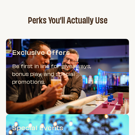
Perks You’ll Actually Use
Exclusive Offers
Be first in line for giveaways,
bonus play, and special
promotions.
Special Events