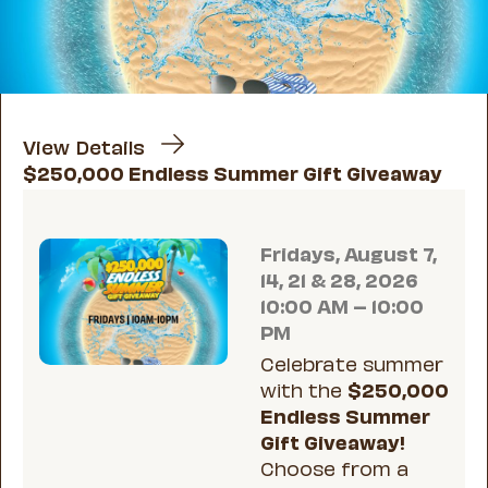
View Details
$250,000 Endless Summer Gift Giveaway
Fridays, August 7,
14, 21 & 28, 2026
10:00 AM – 10:00
PM
Celebrate summer
with the
$250,000
Endless Summer
Gift Giveaway!
Choose from a