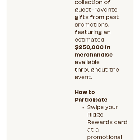
collection of
guest-favorite
gifts from past
promotions,
featuring an
estimated
$250,000 in
merchandise
available
throughout the
event.
How to
Participate
Swipe your
Ridge
Rewards card
at a
promotional