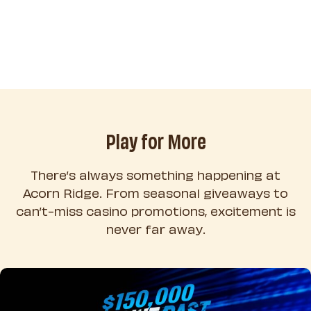
Play for More
There’s always something happening at
Acorn Ridge. From seasonal giveaways to
can’t-miss casino promotions, excitement is
never far away.