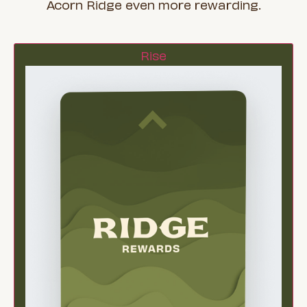
Acorn Ridge even more rewarding.
Rise