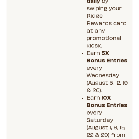
daily
by
swiping your
Ridge
Rewards card
at any
promotional
kiosk.
Earn
5X
Bonus Entries
every
Wednesday
(August 5, 12, 19
& 26).
Earn
10X
Bonus Entries
every
Saturday
(August 1, 8, 15,
22 & 29) from