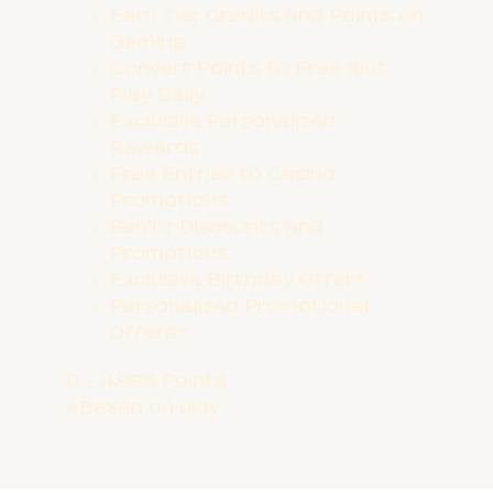
Earn Tier Credits and Points on
Gaming
Convert Points to Free Slot
Play Daily
Exclusive Personalized
Rewards
Free Entries to Casino
Promotions
Senior Discounts and
Promotions
Exclusive Birthday Offer*
Personalized Promotional
Offers*
0 - 4,999 Points
*Based on play