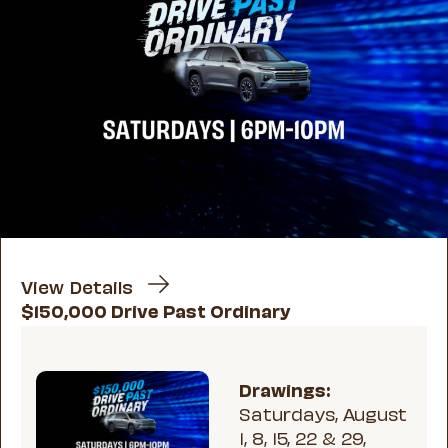
View Details
$150,000 Drive Past Ordinary
Drawings:
Saturdays, August
1, 8, 15, 22 & 29,