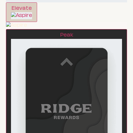
Elevate
Peak