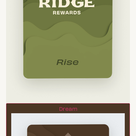
Dream