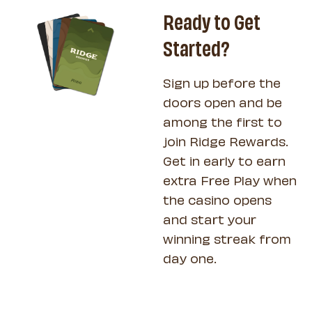
Ready to Get
Started?
Sign up before the
doors open and be
among the first to
join Ridge Rewards.
Get in early to earn
extra Free Play when
the casino opens
and start your
winning streak from
day one.