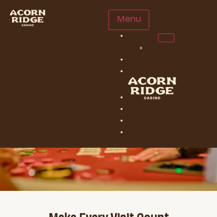
Menu
Casino
Promotions
Dining
Experiences
Your Play, Rewarded
Stay
Every visit to Acorn Ridge Casino deserves a little
Rewards
something extra. Rewards are how we make it happen.
About Us