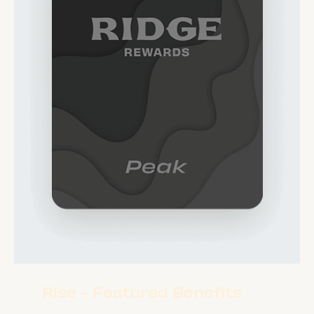
Rise - Featured Benefits