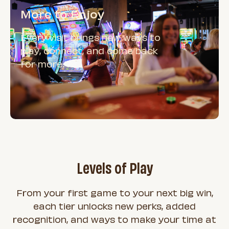
More to Enjoy
Every visit brings new ways to
play, connect, and come back
for more.
Levels of Play
From your first game to your next big win,
each tier unlocks new perks, added
recognition, and ways to make your time at