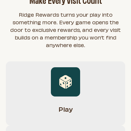
Make Every Visit Count
Ridge Rewards turns your play into
something more. Every game opens the
door to exclusive rewards, and every visit
builds on a membership you won’t find
anywhere else.
Play