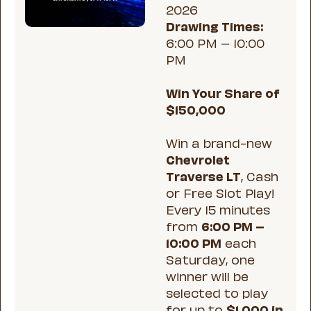
2026
Drawing Times:
6:00 PM – 10:00
PM
Win Your Share of
$150,000
Win a brand-new
Chevrolet
Traverse LT
, Cash
or Free Slot Play!
Every 15 minutes
from
6:00 PM –
10:00 PM
each
Saturday, one
winner will be
selected to play