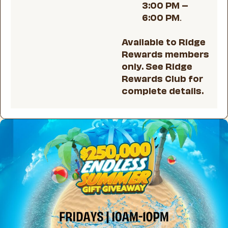
3:00 PM –
6:00 PM
.
Available to Ridge
Rewards members
only. See Ridge
Rewards Club for
complete details.