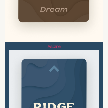
Aspire