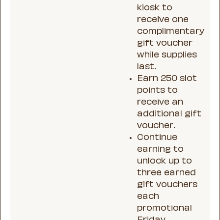
kiosk to
receive one
complimentary
gift voucher
while supplies
last.
Earn 250 slot
points to
receive an
additional gift
voucher.
Continue
earning to
unlock up to
three earned
gift vouchers
each
promotional