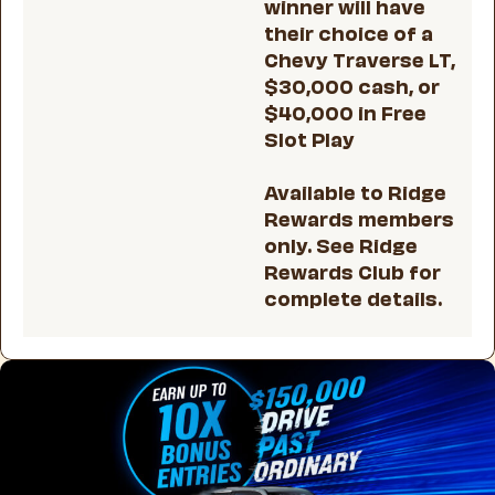
winner will have
their choice of a
Chevy Traverse LT,
$30,000 cash, or
$40,000 in Free
Slot Play
Available to Ridge
Rewards members
only. See Ridge
Rewards Club for
complete details.