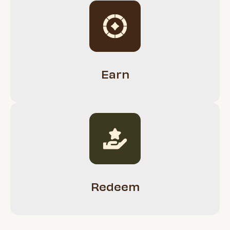
Earn
Redeem