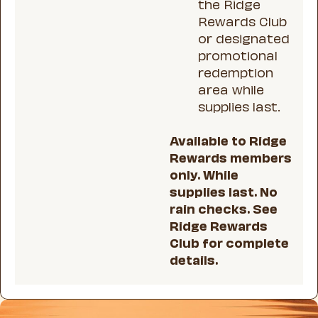
the Ridge
Rewards Club
or designated
promotional
redemption
area while
supplies last.
Available to Ridge
Rewards members
only. While
supplies last. No
rain checks. See
Ridge Rewards
Club for complete
details.