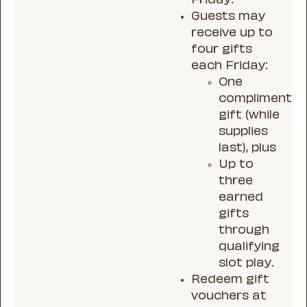
Friday.
Guests may
receive up to
four gifts
each Friday:
One
complimentar
gift (while
supplies
last), plus
Up to
three
earned
gifts
through
qualifying
slot play.
Redeem gift
vouchers at