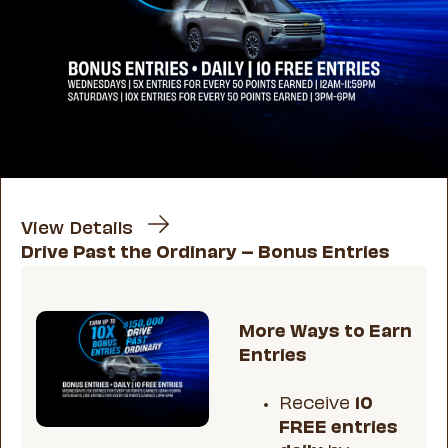
View Details
Drive Past the Ordinary – Bonus Entries
More Ways to Earn
Entries
Receive
10
FREE entries