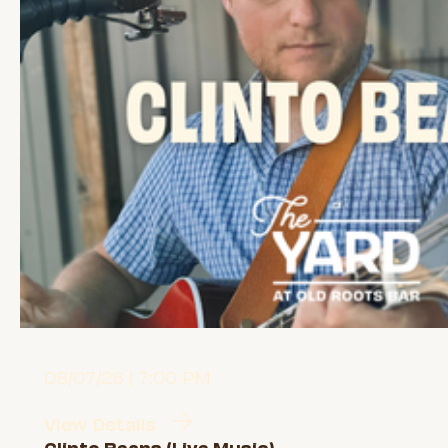
08/07/26 | 7:00 PM
View Details