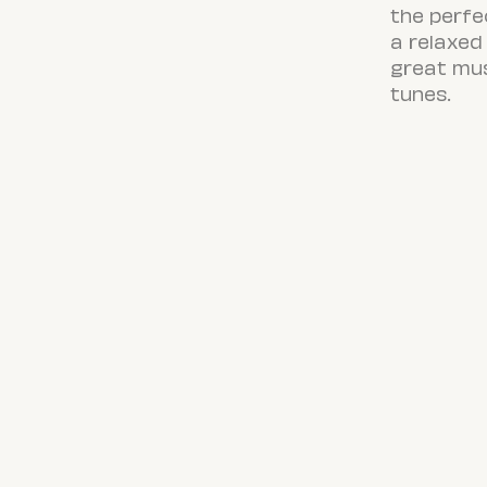
the perfe
a relaxed 
great mus
tunes.