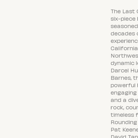
The Last C
six-piece
seasoned 
decades o
experien
Californi
Northwest
dynamic l
Darcel H
Barnes, t
powerful 
engaging 
and a div
rock, coun
timeless f
Rounding 
Pat Keene
David Tan