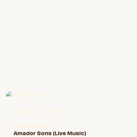
08/21/26 | 7:00 PM
View Details
Amador Sons (Live Music)