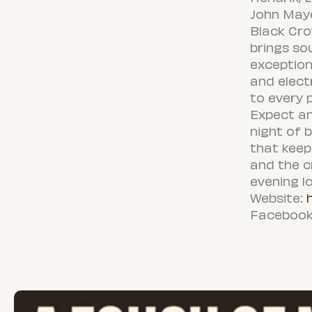
John Maye
Black Cro
brings sou
exception
and elect
to every 
Expect an
night of 
that keep
and the c
evening l
Website:
Facebook