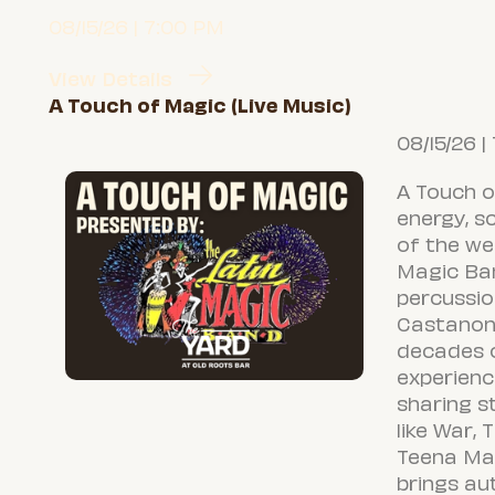
08/15/26 | 7:00 PM
View Details
A Touch of Magic (Live Music)
08/15/26 |
A Touch o
energy, s
of the we
Magic Ba
percussio
Castanon
decades 
experienc
sharing s
like War, 
Teena Mar
brings au