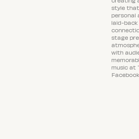
creating
style tha
personal 
laid-back
connectio
stage pre
atmosphe
with audi
memorable
music at 
Facebook