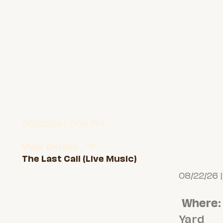
08/22/26 | 7:00 PM
View Details
The Last Call (Live Music)
08/22/26 
Where
:
Yard