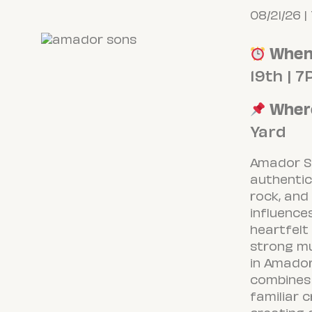
08/21/26 |
Whe
19th | 
Wher
Yard
Amador S
authentic
rock, and
influence
heartfelt
strong mu
in Amador
combines 
familiar 