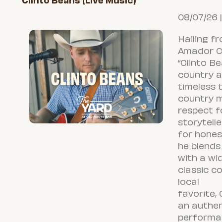
Clinto Beans (Live Music)
08/07/26 
Hailing fr
Amador Co
“
Clinto
Bea
country a
timeless t
country m
respect f
storytelle
for honest
he blends 
with a wi
classic c
local
favorite,
an authen
performa