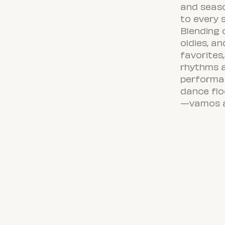
and seas
to every 
Blending 
oldies, an
favorites,
rhythms 
performan
dance flo
—
vamos