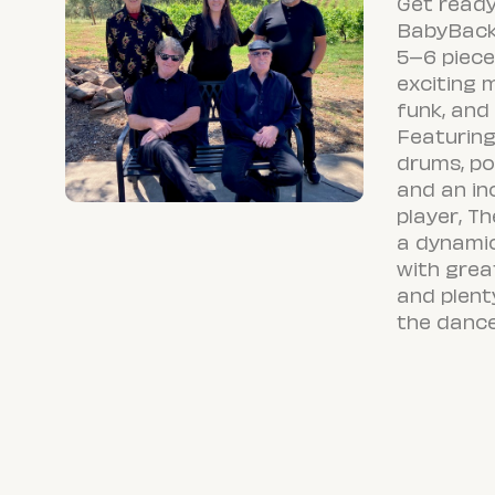
Get ready
BabyBacks
5–6 piece
exciting m
funk, and
Featuring 
drums, po
and an in
player, T
a dynamic
with great
and plent
the dance