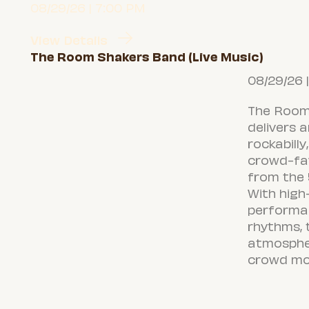
08/29/26 | 7:00 PM
View Details
The Room Shakers Band (Live Music)
08/29/26 
The Room
delivers 
rockabilly
crowd-fav
from the 
With high
performa
rhythms, t
atmosphe
crowd mov