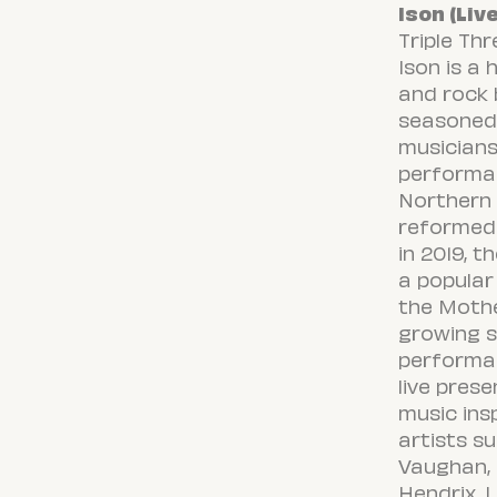
Ison (Liv
Triple Th
Ison is a 
and rock
seasoned 
musicians
performa
Northern C
reformed
in 2019, 
a popular
the Mothe
growing s
performa
live pres
music ins
artists s
Vaughan, E
Hendrix, L