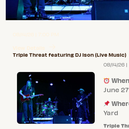
08/14/26 | 7:00 PM
View Details
Triple Threat featuring DJ Ison (Live Music)
08/14/26 |
Whe
June 27
Wher
Yard
Triple Th