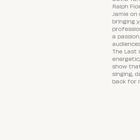
Ralph Flo
Jamie on
bringing 
professio
a passion
audiences
The Last 
energetic
show tha
singing, 
back for 