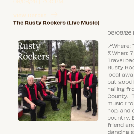
08/08/26 | 7:00 PM
View Details
The Rusty Rockers (Live Music)
08/08/26 
📍Where: 
⏰When: 
Travel ba
Rusty Ro
local awa
but goodi
hailing f
County. T
music fro
hop, and o
country. 
friend an
dancing s