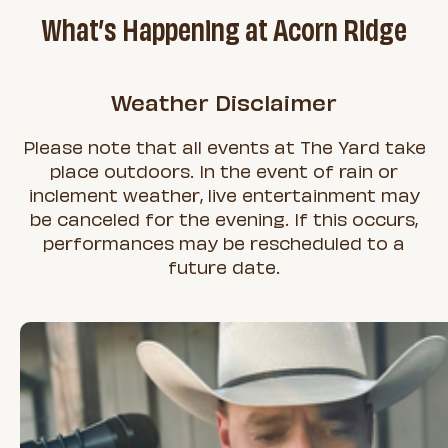
What’s Happening at Acorn Ridge
Weather Disclaimer
Please note that all events at The Yard take
place outdoors. In the event of rain or
inclement weather, live entertainment may
be canceled for the evening. If this occurs,
performances may be rescheduled to a
future date.