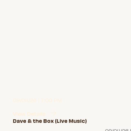
09/04/26 | 7:00 PM
View Details
Dave & the Box (Live Music)